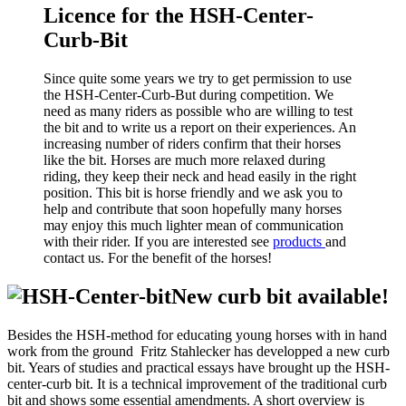
Licence for the HSH-Center-
Curb-Bit
Since quite some years we try to get permission to use
the HSH-Center-Curb-But during competition. We
need as many riders as possible who are willing to test
the bit and to write us a report on their experiences. An
increasing number of riders confirm that their horses
like the bit. Horses are much more relaxed during
riding, they keep their neck and head easily in the right
position. This bit is horse friendly and we ask you to
help and contribute that soon hopefully many horses
may enjoy this much lighter mean of communication
with their rider. If you are interested see
products
and
contact us. For the benefit of the horses!
New curb bit available!
Besides the HSH-method for educating young horses with in hand
work from the ground Fritz Stahlecker has developped a new curb
bit. Years of studies and practical essays have brought up the HSH-
center-curb bit. It is a technical improvement of the traditional curb
bit and shows some essential amendments. A short overview is