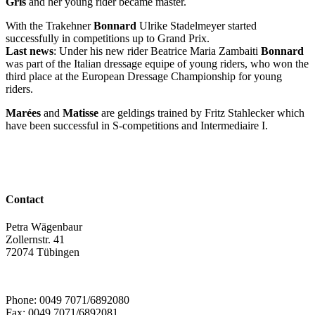
Gris
and her young rider became master.
With the Trakehner
Bonnard
Ulrike Stadelmeyer started
successfully in competitions up to Grand Prix.
Last news
: Under his new rider Beatrice Maria Zambaiti
Bonnard
was part of the Italian dressage equipe of young riders, who won the
third place at the European Dressage Championship for young
riders.
Marées
and
Matisse
are geldings trained by Fritz Stahlecker which
have been successful in S-competitions and Intermediaire I.
Contact
Petra Wägenbaur
Zollernstr. 41
72074 Tübingen
Phone: 0049 7071/6892080
Fax: 0049 7071/6892081