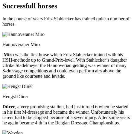
Successfull horses
In the course of years Fritz Stahlecker has trained quite a number of
horses.
Hannoveraner Miro
Miro
was the first horse which Fritz Stahlecker trained with his
HSH-methode up to Grand-Prix-level. With Stahlecker’s daugther
Ulrike Stadelmeyer the Hannoverian gelding was winner of many
S-dressage competitions and could even perform airs above the
ground like courbette and levade.
Hengst Dürer
Dürer
, a very promising stallion, had just turned 6 when he started
in his first M-dressage and became the winner. Unfortunately his
career had to be stopped because of a sever injury. After some years
he again became 4 th in the Belgian Dressage Championships.