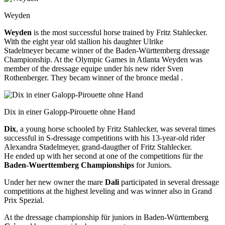
Weyden
Weyden
is the most successful horse trained by Fritz Stahlecker.
With the eight year old stallion his daughter Ulrike
Stadelmeyer became winner of the Baden-Württemberg dressage
Championship. At the Olympic Games in Atlanta Weyden was
member of the dressage equipe under his new rider Sven
Rothenberger. They becam winner of the bronce medal .
Dix in einer Galopp-Pirouette ohne Hand
Dix
, a young horse schooled by Fritz Stahlecker, was several times
successful in S-dressage competitions with his 13-year-old rider
Alexandra Stadelmeyer, grand-daugther of Fritz Stahlecker.
He ended up with her second at one of the competitions für the
Baden-Wuerttemberg Championships
for Juniors.
Under her new owner the mare
Dali
participated in several dressage
competitions at the highest leveling and was winner also in Grand
Prix Spezial.
At the dressage championship für juniors in Baden-Württemberg