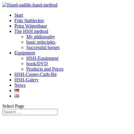
Start
Fritz Stahlecker
Petra Wägenbaur
The HSH method
My philosophy
basic principles
Successful horses
Equipment
HSH-Equipment
book/DVD
Products and Prices
HSH-Center-Curb-Bit
HSH-Galery
News
Select Page